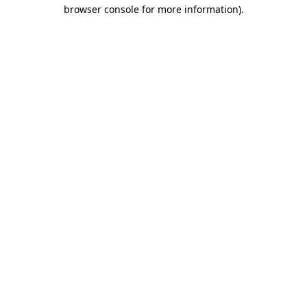
browser console for more information)
.