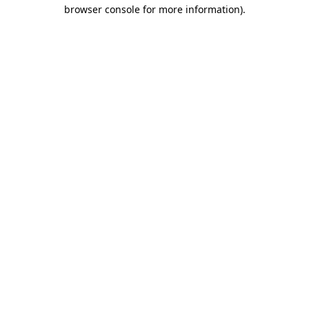
browser console for more information)
.