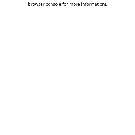
browser console for more information)
.