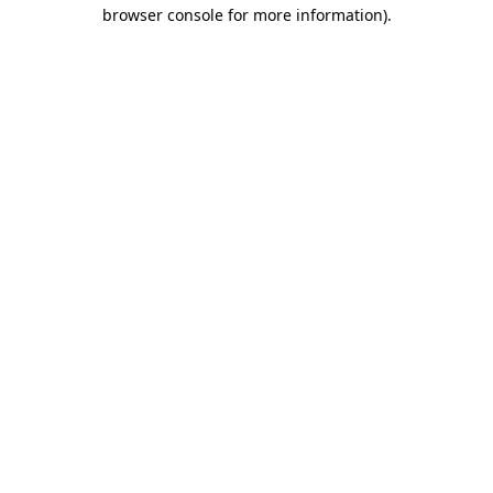
browser console for more information)
.