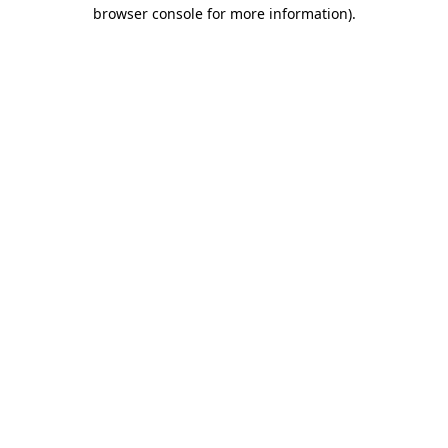
browser console for more information)
.