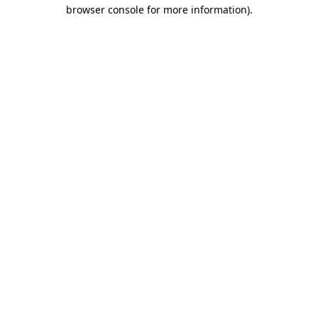
browser console for more information)
.