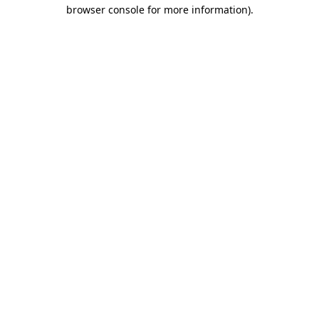
browser console for more information)
.