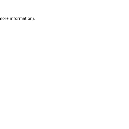
 more information)
.