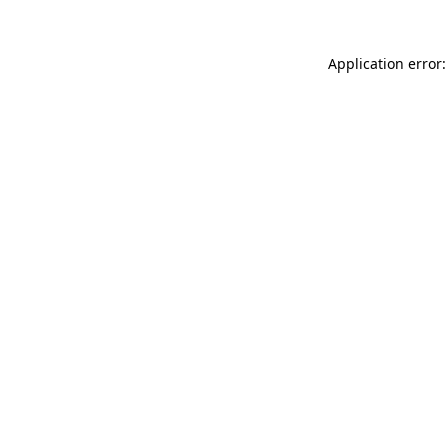
Application error