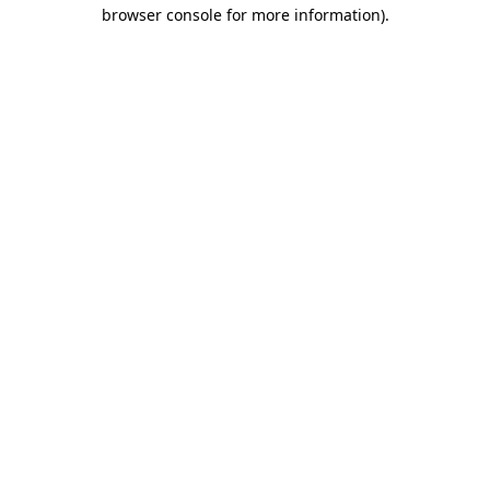
browser console for more information)
.