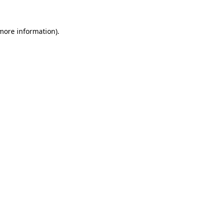
 more information)
.