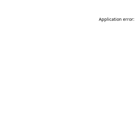
Application error