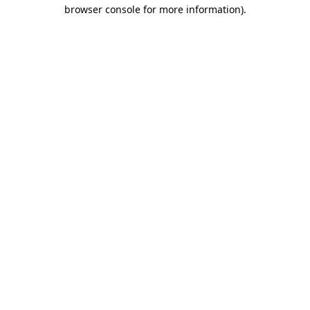
browser console for more information)
.