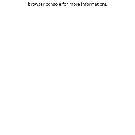
browser console for more information)
.