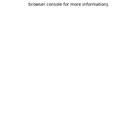
browser console for more information)
.