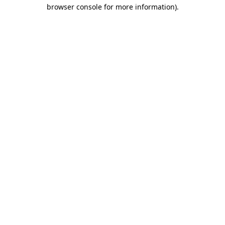
browser console for more information)
.