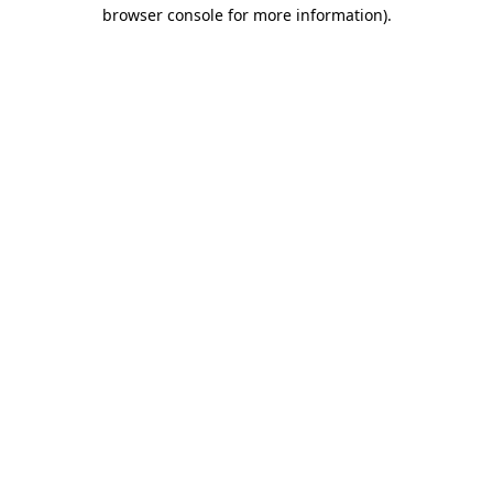
browser console for more information)
.