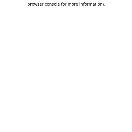
browser console for more information)
.