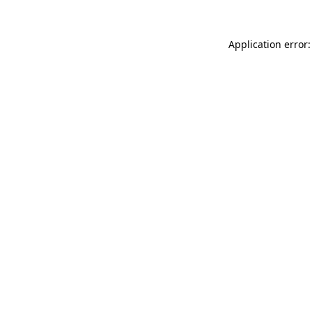
Application error