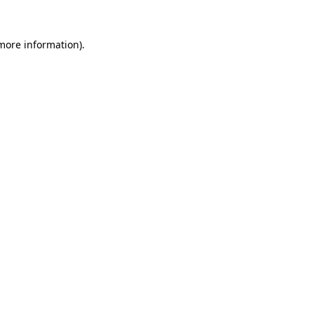
 more information)
.