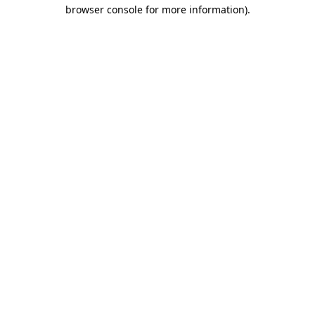
browser console for more information)
.