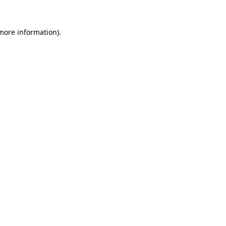
 more information)
.