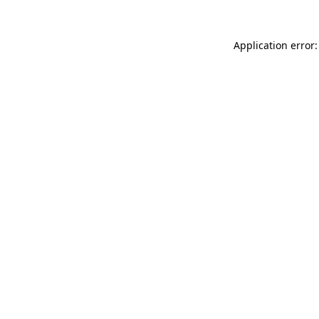
Application error