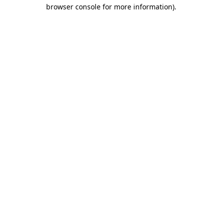
browser console for more information)
.