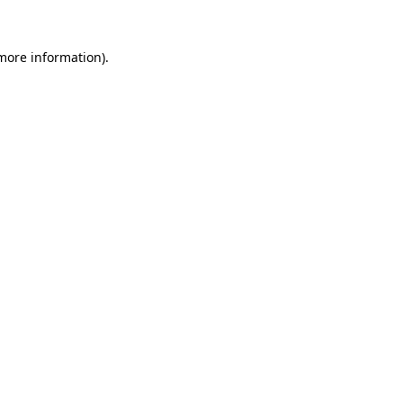
 more information)
.