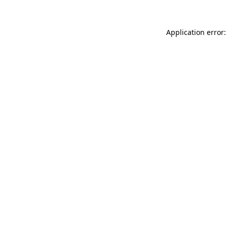
Application error