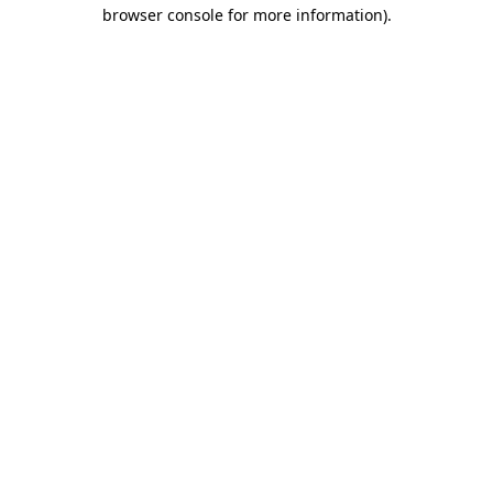
browser console for more information)
.