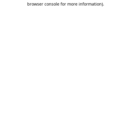
browser console for more information)
.