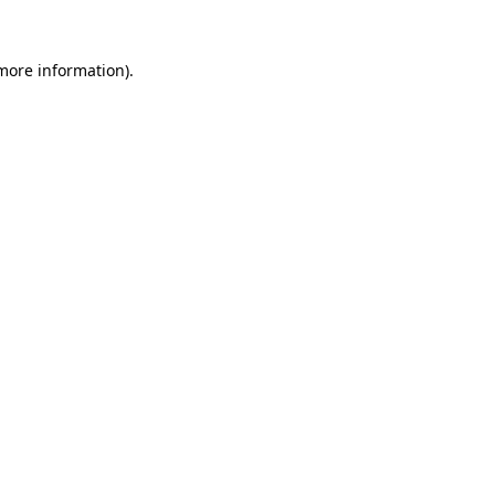
 more information)
.