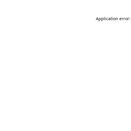
Application error