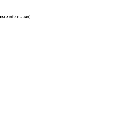
 more information)
.