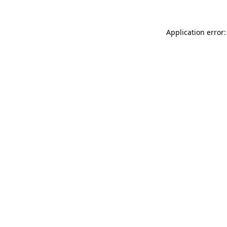
Application error