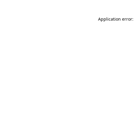
Application error