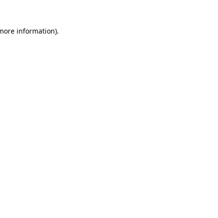
 more information)
.