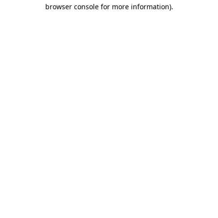
browser console for more information)
.