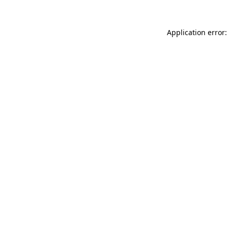
Application error