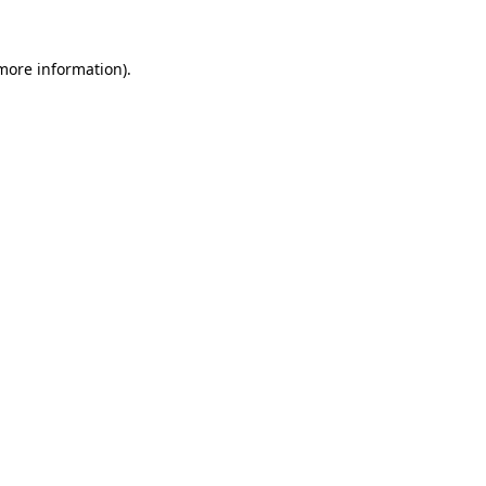
 more information)
.