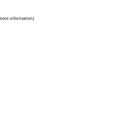
 more information)
.