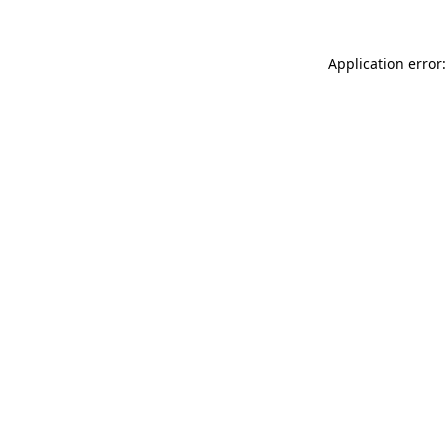
Application error