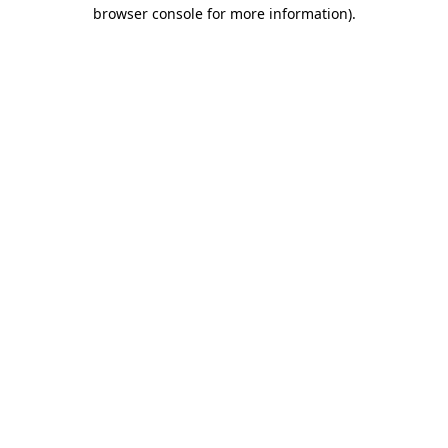
browser console for more information)
.