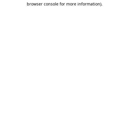
browser console for more information)
.