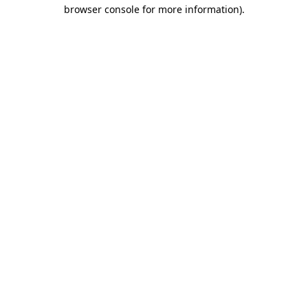
browser console for more information)
.