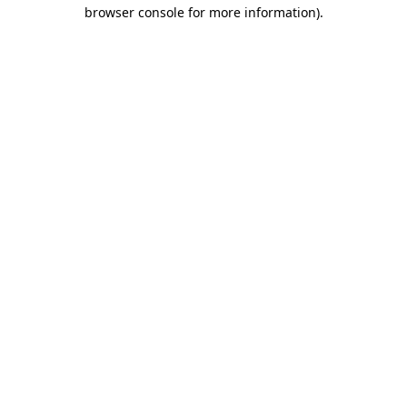
browser console for more information)
.