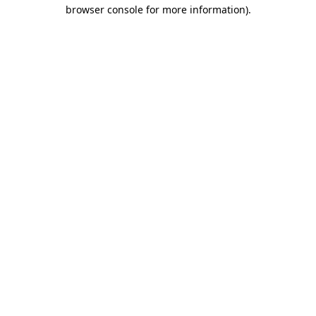
browser console for more information)
.