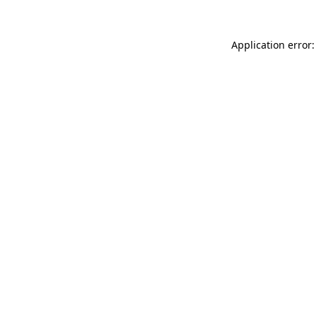
Application error