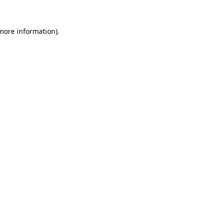
 more information)
.