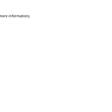
 more information)
.