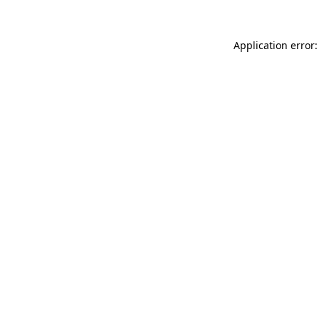
Application error