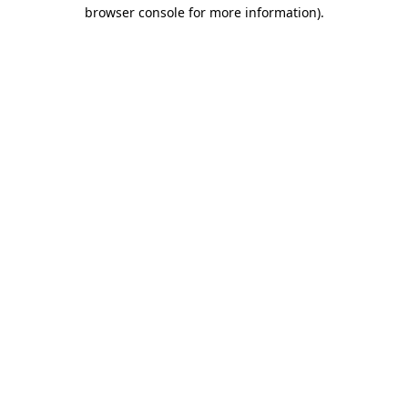
browser console for more information)
.