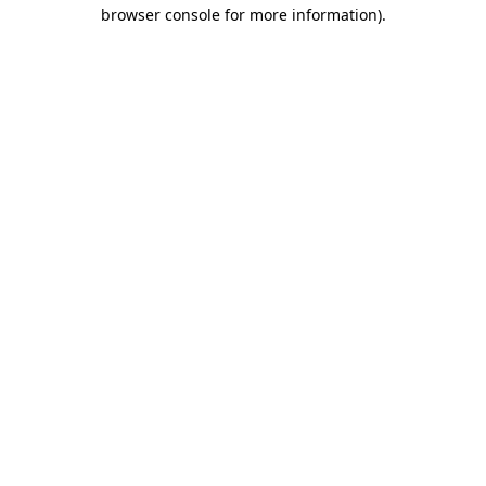
browser console for more information)
.