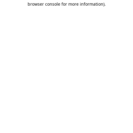
browser console for more information)
.