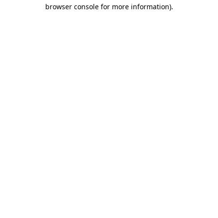
browser console for more information)
.