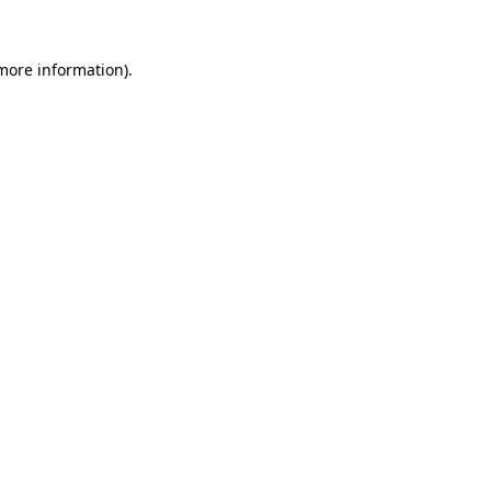
 more information)
.