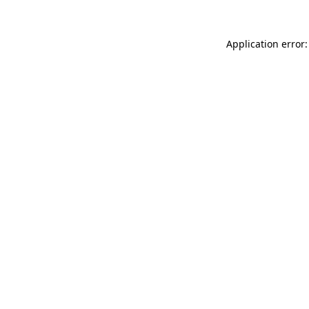
Application error