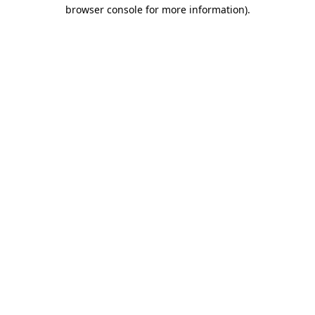
browser console for more information)
.