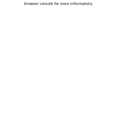
browser console for more information)
.