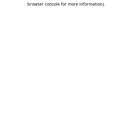
browser console for more information)
.