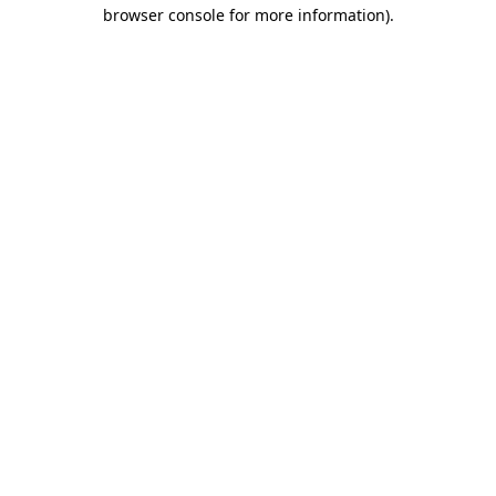
browser console for more information)
.