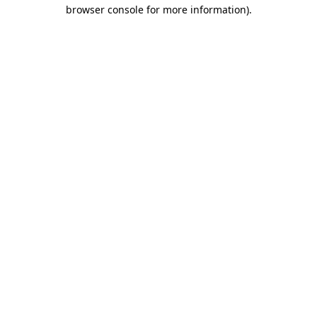
browser console for more information)
.