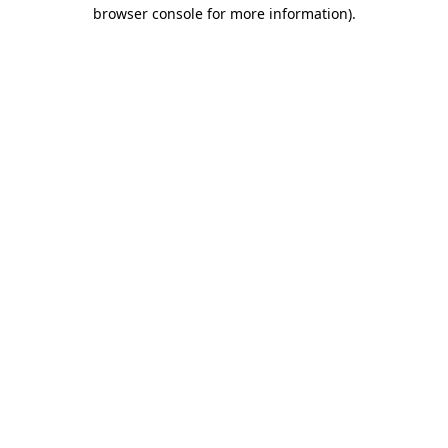
browser console for more information)
.