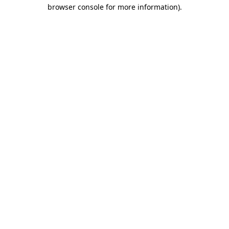
browser console for more information)
.