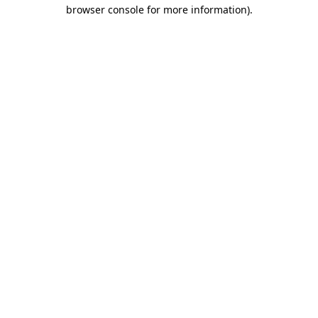
browser console for more information)
.