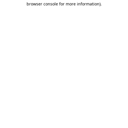
browser console for more information)
.